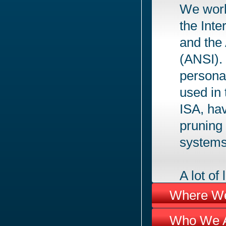
We work
the Inte
and the
(ANSI).
persona
used in
ISA, hav
pruning
systems
A lot o
much as
Where We
not be i
Who We A
have the