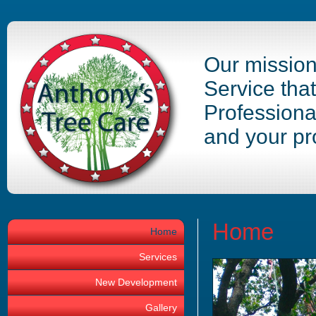
Our mission 
Service tha
Professiona
and your pr
Home
Home
Services
New Development
Gallery