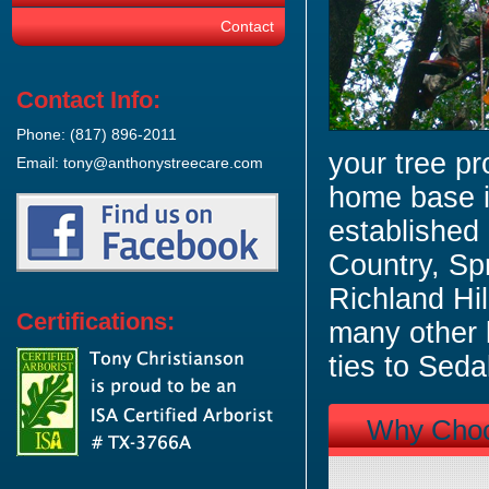
Contact
Contact Info:
Phone: (817) 896-2011
your tree pr
Email: tony@anthonystreecare.com
home base i
established
Country, Sp
Richland Hi
Certifications:
many other 
ties to Seda
Why Cho